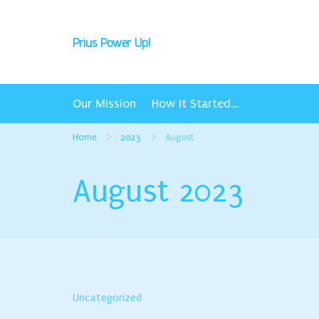
Skip
to
Prius Power Up!
content
Our Mission
How It Started…
Home
2023
August
August 2023
Uncategorized