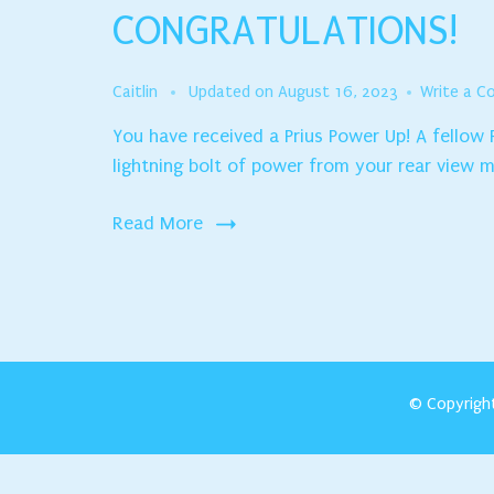
CONGRATULATIONS!
Caitlin
Updated on
August 16, 2023
Write a 
You have received a Prius Power Up! A fellow
lightning bolt of power from your rear view mi
Read More
© Copyrigh