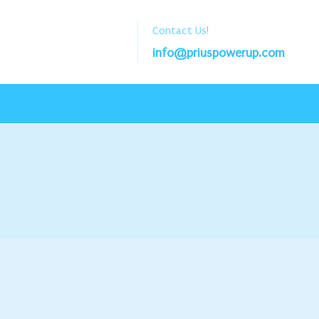
Contact Us!
info@priuspowerup.com