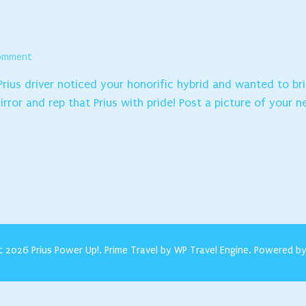
on
Comment
CONGRATULATIONS!
 Prius driver noticed your honorific hybrid and wanted to b
rror and rep that Prius with pride! Post a picture of your n
t 2026
Prius Power Up!
.
Prime Travel by
WP Travel Engine.
Powered b