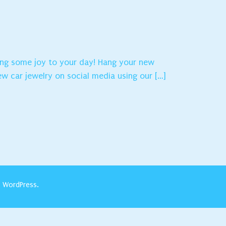
ring some joy to your day! Hang your new
ew car jewelry on social media using our […]
y
WordPress
.